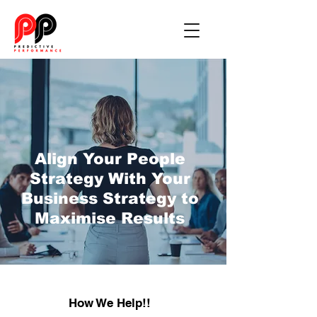
Align Your People
Strategy With Your
Business Strategy to
Maximise Results
How We Help!!