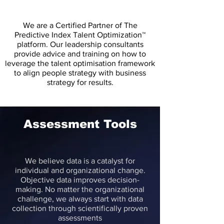
We are a Certified Partner of The
Predictive Index Talent Optimization™
platform. Our leadership consultants
provide advice and training on how to
leverage the talent optimisation framework
to align people strategy with business
strategy for results.
Assessment Tools
We believe data is a catalyst for
individual and organizational change.
Objective data improves decision-
making. No matter the organizational
challenge, we always start with data
collection through scientifically proven
assessments