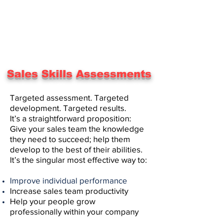
Sales Skills Assessments
Targeted assessment. Targeted
development. Targeted results.
It’s a straightforward proposition:
Give your sales team the knowledge
they need to succeed; help them
develop to the best of their abilities.
It’s the singular most effective way to:
Improve individual performance
Increase sales team productivity
Help your people grow
professionally within your company