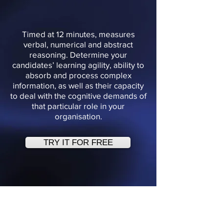
Timed at 12 minutes, measures
verbal, numerical and abstract
reasoning. Determine your
candidates’ learning agility, ability to
absorb and process complex
information, as well as their capacity
to deal with the cognitive demands of
that particular role in your
organisation.
TRY IT FOR FREE