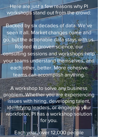
Here are just a few reasons why PI
workshops stand out from the crowd:
Backed by six decades of data. We’ve
seen it all. Market changes come and
go, but the actionable data stays with us.
Rooted in proven science, our
consulting sessions and workshops help
your teams understand themselves, and
each other, better. More cohesive
teams can accomplish anything.
A workshop to solve any business
problem. Whether you are experiencing
issues with hiring, developing talent,
identifying leaders, or engaging your
workforce, PI has a workshop solution
for you.
Each year, over 12,000 people