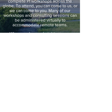
complete PI workshops across the
globe. To attend, you can come to us, or
we can come to you. Many of our
workshops and consulting sessions can
be administered virtually to
accommodate remote teams.
When you know what drives your
people, your potential is limitless.
BOOK A CALL