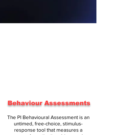
Behaviour Assessments
The PI Behavioural Assessment is an
untimed, free-choice, stimulus-
response tool that measures a