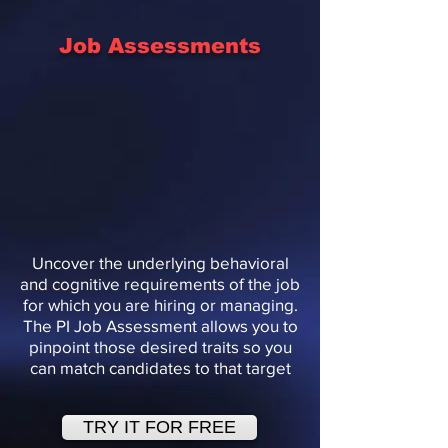
Job Assessments
Uncover the underlying behavioral
and cognitive requirements of the job
for which you are hiring or managing.
The PI Job Assessment allows you to
pinpoint those desired traits so you
can match candidates to that target
TRY IT FOR FREE