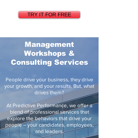
TRY IT FOR FREE
Management
Workshops &
Consulting Services
People drive your business, they drive
your growth, and your results. But, what
drives them?
At Predictive Performance, we offer a
blend of professional services that
explore the behaviors that drive your
people – your candidates, employees,
and leaders.