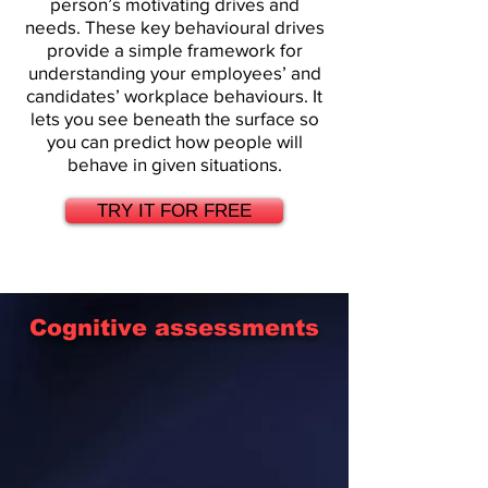
person’s motivating drives and
needs. These key behavioural drives
provide a simple framework for
understanding your employees’ and
candidates’ workplace behaviours. It
lets you see beneath the surface so
you can predict how people will
behave in given situations.
TRY IT FOR FREE
Cognitive assessments